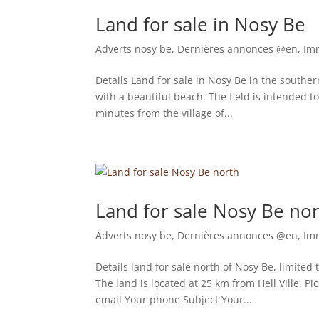
Land for sale in Nosy Be
Adverts nosy be
,
Dernières annonces @en
,
Im
Details Land for sale in Nosy Be in the souther
with a beautiful beach. The field is intended t
minutes from the village of...
Land for sale Nosy Be no
Adverts nosy be
,
Dernières annonces @en
,
Im
Details land for sale north of Nosy Be, limited t
The land is located at 25 km from Hell Ville. 
email Your phone Subject Your...