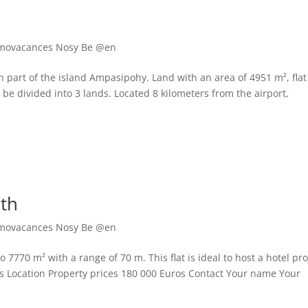
movacances Nosy Be @en
n part of the island Ampasipohy. Land with an area of 4951 m², flat
o be divided into 3 lands. Located 8 kilometers from the airport,
rth
movacances Nosy Be @en
o 7770 m² with a range of 70 m. This flat is ideal to host a hotel pro
Pics Location Property prices 180 000 Euros Contact Your name Your