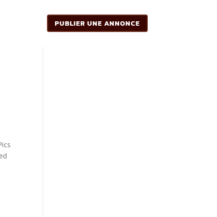
PUBLIER UNE ANNONCE
Pics
ted