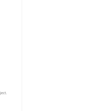
ject.