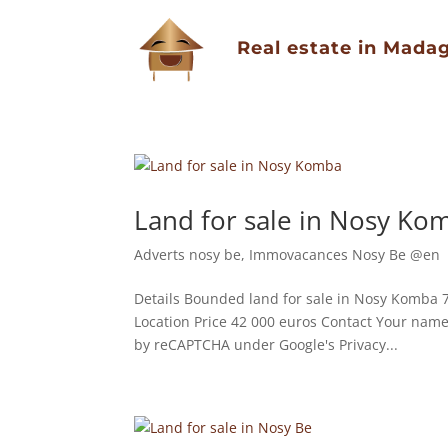
Real estate in Mada
Land for sale in Nosy Ko
Adverts nosy be
,
Immovacances Nosy Be @en
Details Bounded land for sale in Nosy Komba 7
Location Price 42 000 euros Contact Your nam
by reCAPTCHA under Google's Privacy...