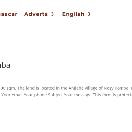
gascar
Adverts
English
mba
00 sqm. The land is located in the Anjiabe village of Nosy Komba. 
e Your email Your phone Subject Your message This form is protec