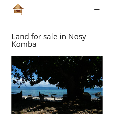
Land for sale in Nosy
Komba