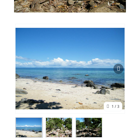
1
/ 3