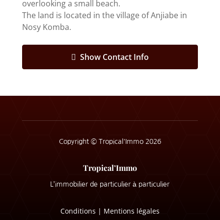
overlooking a small beach.
The land is located in the village of Anjiabe in
Nosy Komba.
Show Contact Info
Copyright © Tropical'Immo 2026
Tropical’Immo
L’immobilier de particulier à particulier
Conditions
|
Mentions légales