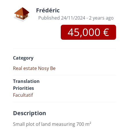
Frédéric
Published 24/11/2024 - 2 years ago
45,000 €
Category
Real estate Nosy Be
Translation
Priorities
Facultatif
Description
Small plot of land measuring 700 m²